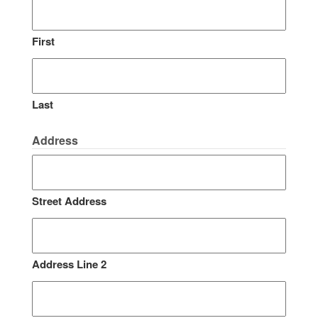
First
Last
Address
Street Address
Address Line 2