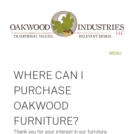
MENU
WHERE CAN I
PURCHASE
OAKWOOD
FURNITURE?
Thank you for your interest in our furniture.