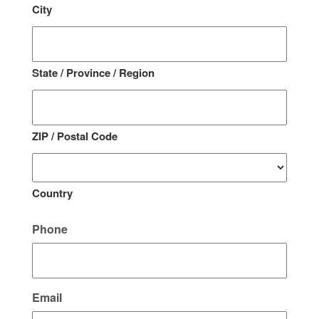
City
State / Province / Region
ZIP / Postal Code
Country
Phone
Email