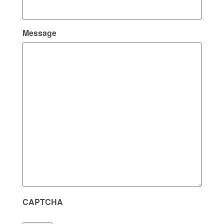
Message
CAPTCHA