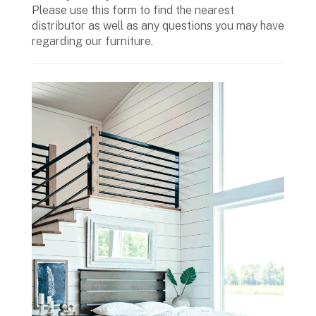
Please use this form to find the nearest
distributor as well as any questions you may have
regarding our furniture.