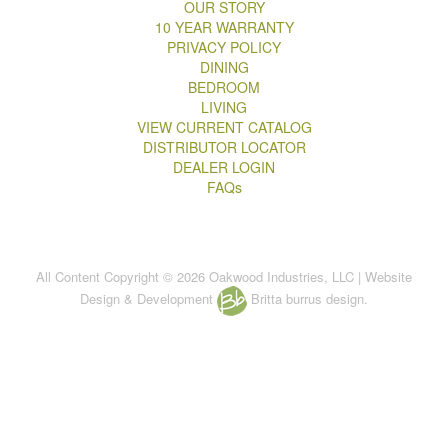
OUR STORY
10 YEAR WARRANTY
PRIVACY POLICY
DINING
BEDROOM
LIVING
VIEW CURRENT CATALOG
DISTRIBUTOR LOCATOR
DEALER LOGIN
FAQs
All Content Copyright © 2026 Oakwood Industries, LLC | Website
Design & Development
Britta burrus design.